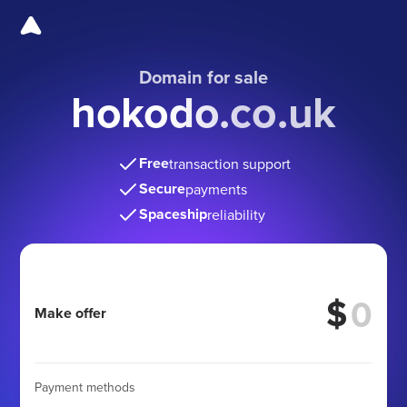
Domain for sale
hokodo.co.uk
Free
transaction support
Secure
payments
Spaceship
reliability
$
Make offer
Payment methods