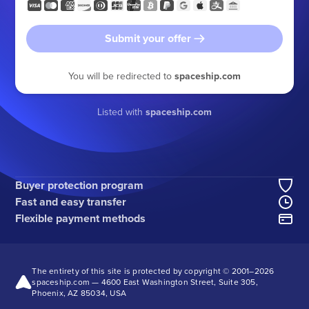
Submit your offer
You will be redirected to
spaceship.com
Listed with
spaceship.com
Buyer protection program
Fast and easy transfer
Flexible payment methods
The entirety of this site is protected by copyright © 2001–
2026
spaceship.com — 4600 East Washington Street, Suite 305,
Phoenix, AZ 85034, USA